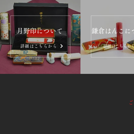
月野印について
鎌倉はんこに
詳細はこちらから
詳細はこちらか
ご