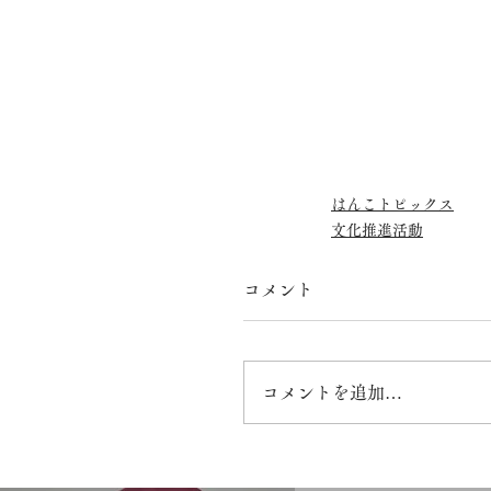
はんこトピックス
文化推進活動
コメント
コメントを追加…