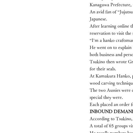
Kanagawa Prefecture, 
An avid fan of “Jujut
Japanese.
After learning online 
reservation to visit th
“I’m a hanko craftsman
He went on to explain t
both business and person
Tsukino then wrote Gr
for their seals.
At Kamakura Hanko, pat
wood carving techniqu
The two Aussies were d
special they were.
Each placed an order fo
INBOUND DEMAN
According to Tsukino, 
A total of 65 groups vi
He recalls numbers beg