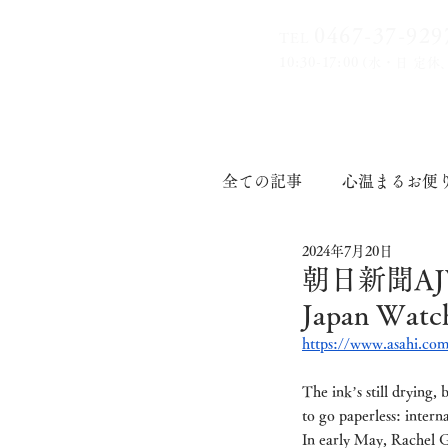
0467-37-9
29
TEL
10:30-17:00
(水・日 定休
全ての記事
心温まるお便
2024年7月20日
印章道
朝日新聞AJW 
Japan W
https://www.asahi.com
The ink’s still drying,
to go paperless: interna
In early May, Rachel G