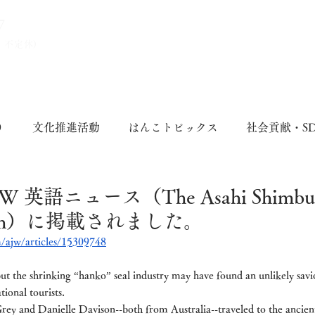
7
、不定休)
り
文化推進活動
はんこトピックス
社会貢献・S
英語ニュース（The Asahi Shimbun 
atch）に掲載されました。
/ajw/articles/15309748
 but the shrinking “hanko” seal industry may have found an unlikely sav
tional tourists.
rey and Danielle Davison--both from Australia--traveled to the ancien