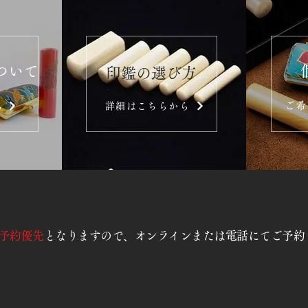
ついて
​印鑑の選び方
ご希
ら
詳細はこちらから
予約優先
となりますので、オンラインまたは電話にてご予約