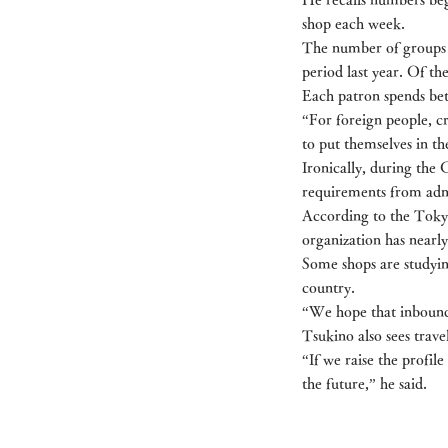
shop each week.
The number of groups v
period last year. Of th
Each patron spends be
“For foreign people, c
to put themselves in th
Ironically, during th
requirements from admi
According to the Tokyo
organization has nearly
Some shops are studyin
country.
“We hope that inbound t
Tsukino also sees trav
“If we raise the profile
the future,” he said.