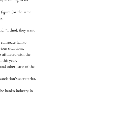
 figure for the same 
es.
id. “I think they want 
 eliminate hanko 
ous situations.
affiliated with the 
 this year.
and other parts of the 
sociation’s secretariat.
 the hanko industry in 