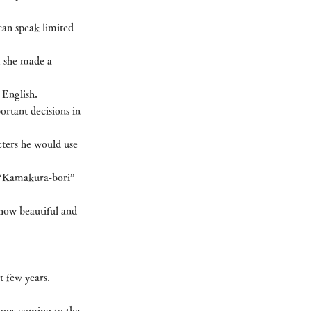
an speak limited 
, she made a 
 English.
ortant decisions in 
ters he would use 
 “Kamakura-bori” 
how beautiful and 
t few years.
oups coming to the 