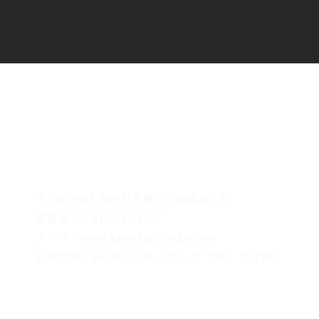
〒248-0012 神奈川県鎌倉市御成町5-6
電話番号：0467-37-9297
メール：info@kamakurahanko.com
営業時間：10:30-17:00 （水・日 定休、不定休）
横浜からJR横須賀線で鎌倉まで約20分
​鎌倉駅から徒歩2分