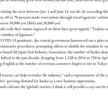
isiting the store between Jan. 1 and June 14 was 46, far exceeding the
ese, 60 to 70 percent made reservations through travel agencies’ websit
tween 10,000 yen ($64) and 30,000 yen.
rafts with their names engraved on them have great appeal,” Tsukino sa
e mindset of Japanese.”
e COVID-19 pandemic, the central government hammered out a plan to
nistrative procedures, prompting efforts to abolish the mandate in vari
-based All Japan Seal Industry Association, the number of hanko shops 
 halved in the past decade, dropping from 1,338 in 2014 to 750 in April
g English as the number of overseas customers begins to rise in Tokyo 
ourists can help revitalize the industry,” said a representative of the as
elers’ growing demand for hanko as a new business opportunity.
 and cultivate the (global) market, I think it will provide a way out for