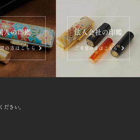
個人の印鑑
法人会社の印鑑
望の方はこちら
ご希望の方はこちら
ください。