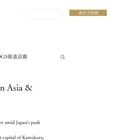
来店予約制
ENGLISH
DGS推進活動
Asia &
ior amid Japan's push 
t capital of Kamakura, 