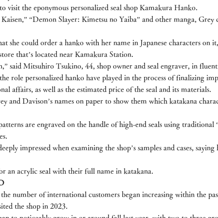
to visit the eponymous personalized seal shop Kamakura Hanko.
su Kaisen,” “Demon Slayer: Kimetsu no Yaiba” and other manga, Grey c
that she could order a hanko with her name in Japanese characters on it
e store that’s located near Kamakura Station.
,” said Mitsuhiro Tsukino, 44, shop owner and seal engraver, in fluent
he role personalized hanko have played in the process of finalizing imp
al affairs, as well as the estimated price of the seal and its materials.
ey and Davison’s names on paper to show them which katakana charac
terns are engraved on the handle of high-end seals using traditional
es.
eeply impressed when examining the shop’s samples and cases, saying 
r an acrylic seal with their full name in katakana.
D
the number of international customers began increasing within the pas
sited the shop in 2023.
an to noticeably grow in or around fall last year, with two to three gr